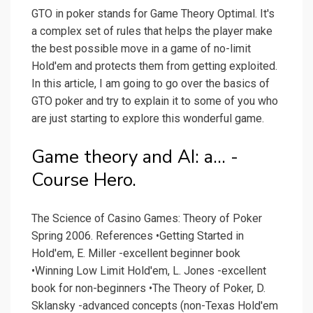
GTO in poker stands for Game Theory Optimal. It's
a complex set of rules that helps the player make
the best possible move in a game of no-limit
Hold'em and protects them from getting exploited.
In this article, I am going to go over the basics of
GTO poker and try to explain it to some of you who
are just starting to explore this wonderful game.
Game theory and AI: a... -
Course Hero.
The Science of Casino Games: Theory of Poker
Spring 2006. References •Getting Started in
Hold'em, E. Miller -excellent beginner book
•Winning Low Limit Hold'em, L. Jones -excellent
book for non-beginners •The Theory of Poker, D.
Sklansky -advanced concepts (non-Texas Hold'em