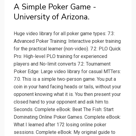
A Simple Poker Game -
University of Arizona.
Huge video library for all poker game types: 7.3:
Advanced Poker Training: Interactive poker training
for the practical learner (non-video). 7.2: PLO Quick
Pro: High-level PLO training for experienced
players and No-limit converts 7.2: Tournament
Poker Edge: Large video library for casual MTTers:
7.0. This is a simple two-person game. You put a
coin in your hand facing heads or tails, without your
opponent knowing what it is. You then present your
closed hand to your opponent and ask him to.
Seconds. Complete eBook: Beat The Fish: Start
Dominating Online Poker Games. Complete eBook:
What I learned after 172 losing online poker
sessions. Complete eBook: My original guide to