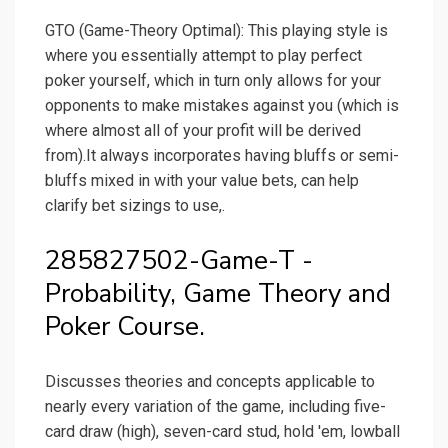
GTO (Game-Theory Optimal): This playing style is
where you essentially attempt to play perfect
poker yourself, which in turn only allows for your
opponents to make mistakes against you (which is
where almost all of your profit will be derived
from).It always incorporates having bluffs or semi-
bluffs mixed in with your value bets, can help
clarify bet sizings to use,.
285827502-Game-T -
Probability, Game Theory and
Poker Course.
Discusses theories and concepts applicable to
nearly every variation of the game, including five-
card draw (high), seven-card stud, hold 'em, lowball