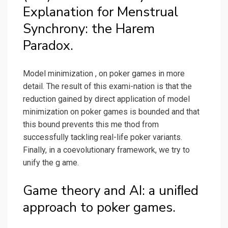
Explanation for Menstrual
Synchrony: the Harem
Paradox.
Model minimization , on poker games in more
detail. The result of this exami-nation is that the
reduction gained by direct application of model
minimization on poker games is bounded and that
this bound prevents this me thod from
successfully tackling real-life poker variants.
Finally, in a coevolutionary framework, we try to
unify the g ame.
Game theory and AI: a uniﬂed
approach to poker games.