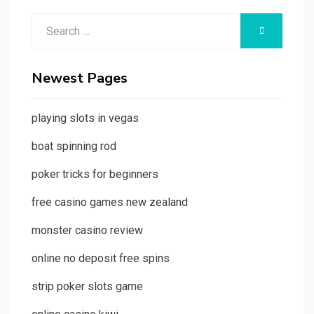
Search
SEARCH
for:
Newest Pages
playing slots in vegas
boat spinning rod
poker tricks for beginners
free casino games new zealand
monster casino review
online no deposit free spins
strip poker slots game