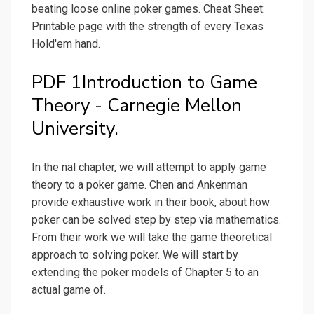
beating loose online poker games. Cheat Sheet:
Printable page with the strength of every Texas
Hold'em hand.
PDF 1Introduction to Game
Theory - Carnegie Mellon
University.
In the nal chapter, we will attempt to apply game
theory to a poker game. Chen and Ankenman
provide exhaustive work in their book, about how
poker can be solved step by step via mathematics.
From their work we will take the game theoretical
approach to solving poker. We will start by
extending the poker models of Chapter 5 to an
actual game of.