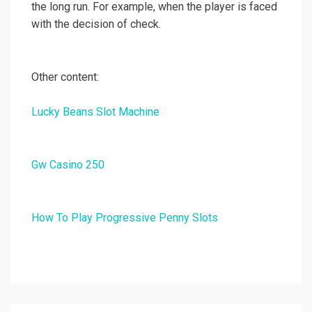
the long run. For example, when the player is faced
with the decision of check.
Other content:
Lucky Beans Slot Machine
Gw Casino 250
How To Play Progressive Penny Slots