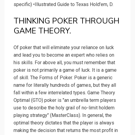
specific) •Illustrated Guide to Texas Hold'em, D.
THINKING POKER THROUGH
GAME THEORY.
Of poker that will eliminate your reliance on luck
and lead you to become an expert who relies on
his skills. For above all, you must remember that
poker is not primarily a game of luck. It is a game
of skill. The Forms of Poker. Poker is a generic
name for literally hundreds of games, but they all
fall within a few interrelated types. Game Theory
Optimal (GTO) poker is "an umbrella term players
use to describe the holy grail of no-limit holdem
playing strategy" (MasterClass). In general, the
optimal theory dictates that the player is always
making the decision that returns the most profit in