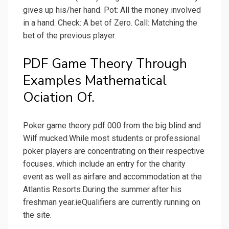
gives up his/her hand. Pot: All the money involved
in a hand. Check: A bet of Zero. Call: Matching the
bet of the previous player.
PDF Game Theory Through
Examples Mathematical
Ociation Of.
Poker game theory pdf 000 from the big blind and
Wilf mucked.While most students or professional
poker players are concentrating on their respective
focuses. which include an entry for the charity
event as well as airfare and accommodation at the
Atlantis Resorts.During the summer after his
freshman year.ieQualifiers are currently running on
the site.