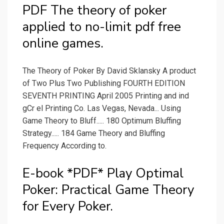
PDF The theory of poker
applied to no-limit pdf free
online games.
The Theory of Poker By David Sklansky A product
of Two Plus Two Publishing FOURTH EDITION
SEVENTH PRINTING April 2005 Printing and ind
gCr el Printing Co. Las Vegas, Nevada... Using
Game Theory to Bluff..... 180 Optimum Bluffing
Strategy..... 184 Game Theory and Bluffing
Frequency According to.
E-book *PDF* Play Optimal
Poker: Practical Game Theory
for Every Poker.