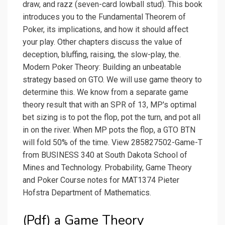
draw, and razz (seven-card lowball stud). This book
introduces you to the Fundamental Theorem of
Poker, its implications, and how it should affect
your play. Other chapters discuss the value of
deception, bluffing, raising, the slow-play, the.
Modern Poker Theory: Building an unbeatable
strategy based on GTO. We will use game theory to
determine this. We know from a separate game
theory result that with an SPR of 13, MP's optimal
bet sizing is to pot the flop, pot the turn, and pot all
in on the river. When MP pots the flop, a GTO BTN
will fold 50% of the time. View 285827502-Game-T
from BUSINESS 340 at South Dakota School of
Mines and Technology. Probability, Game Theory
and Poker Course notes for MAT1374 Pieter
Hofstra Department of Mathematics.
(Pdf) a Game Theory