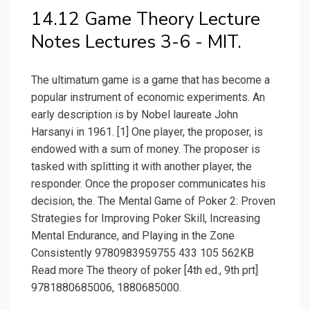
14.12 Game Theory Lecture
Notes Lectures 3-6 - MIT.
The ultimatum game is a game that has become a
popular instrument of economic experiments. An
early description is by Nobel laureate John
Harsanyi in 1961. [1] One player, the proposer, is
endowed with a sum of money. The proposer is
tasked with splitting it with another player, the
responder. Once the proposer communicates his
decision, the. The Mental Game of Poker 2: Proven
Strategies for Improving Poker Skill, Increasing
Mental Endurance, and Playing in the Zone
Consistently 9780983959755 433 105 562KB
Read more The theory of poker [4th ed., 9th prt]
9781880685006, 1880685000.