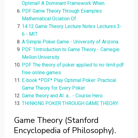
Optimal! A Dominant Framework When.
PDF Game Theory Through Examples
Mathematical Ociation Of.
14.12 Game Theory Lecture Notes Lectures 3-
6 - MIT.
A Simple Poker Game - University of Arizona.
PDF 1Introduction to Game Theory - Carnegie
Mellon University.
PDF The theory of poker applied to no-limit pdf
free online games.
E-book *PDF* Play Optimal Poker: Practical
Game Theory for Every Poker.
Game theory and AI: a... - Course Hero.
THINKING POKER THROUGH GAME THEORY.
Game Theory (Stanford
Encyclopedia of Philosophy).