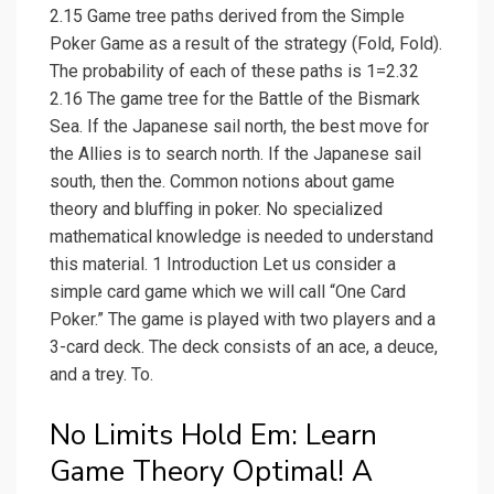
2.15 Game tree paths derived from the Simple
Poker Game as a result of the strategy (Fold, Fold).
The probability of each of these paths is 1=2.32
2.16 The game tree for the Battle of the Bismark
Sea. If the Japanese sail north, the best move for
the Allies is to search north. If the Japanese sail
south, then the. Common notions about game
theory and bluﬃng in poker. No specialized
mathematical knowledge is needed to understand
this material. 1 Introduction Let us consider a
simple card game which we will call “One Card
Poker.” The game is played with two players and a
3-card deck. The deck consists of an ace, a deuce,
and a trey. To.
No Limits Hold Em: Learn
Game Theory Optimal! A