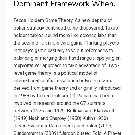
Dominant Framework When.
Texas Holdem Game Theory. As new depths of
poker strategy continued to be discovered, Texas
holdem tables sound more like science labs than
the scene of a simple card game. Thinking players
in today's game casually toss out references to
balancing or merging their hand ranges, applying an
"exploitative" approach to take advantage of. Two-
level game theory is a political model of
international conflict resolution between states
derived from game theory and originally introduced
in 1988 by Robert Putnam. [1] Putnam had been
involved in research around the G7 summits
between 1976 and 1979. Bellman and Blackwell
(1949) Nash and Shapley (1950) Kuhn (1950)
Jason Swanson: Game theory and poker (2005)
Sundararaman (2009) fJargon buster. Fold: A Player