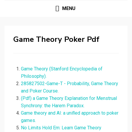
MENU
Game Theory Poker Pdf
Game Theory (Stanford Encyclopedia of
Philosophy).
285827502-Game-T - Probability, Game Theory
and Poker Course.
(Pdf) a Game Theory Explanation for Menstrual
Synchrony: the Harem Paradox.
Game theory and AI: a uniﬂed approach to poker
games.
No Limits Hold Em: Learn Game Theory