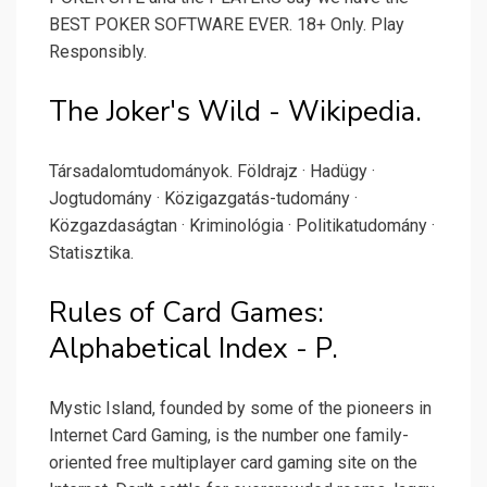
BEST POKER SOFTWARE EVER. 18+ Only. Play
Responsibly.
The Joker's Wild - Wikipedia.
Társadalomtudományok. Földrajz · Hadügy ·
Jogtudomány · Közigazgatás-tudomány ·
Közgazdaságtan · Kriminológia · Politikatudomány ·
Statisztika.
Rules of Card Games:
Alphabetical Index - P.
Mystic Island, founded by some of the pioneers in
Internet Card Gaming, is the number one family-
oriented free multiplayer card gaming site on the