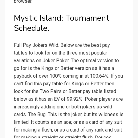
browser.
Mystic Island: Tournament
Schedule.
Full Pay Jokers Wild. Below are the best pay
tables to look for on the three most popular
variations on Joker Poker. The optimal version to
go for is the Kings or Better version as it has a
payback of over 100% coming in at 100.64%. If you
can't find this pay table for Kings or Better then
look for the Two Pairs or Better pay table listed
below as it has an EV of 99.92%. Poker players are
increasingly adding one or both jokers as wild
cards. The Bug. This is the joker, but its wildness is
limited: It counts as an ace; or as a card of any suit
for making a flush; or as a card of any rank and suit
for making a straight or straight flush. Deuces