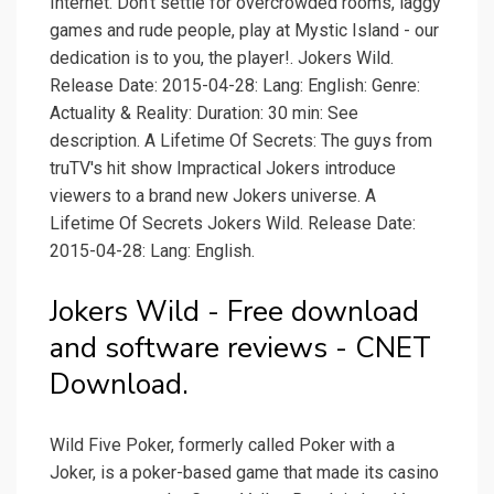
Internet. Don't settle for overcrowded rooms, laggy
games and rude people, play at Mystic Island - our
dedication is to you, the player!. Jokers Wild.
Release Date: 2015-04-28: Lang: English: Genre:
Actuality & Reality: Duration: 30 min: See
description. A Lifetime Of Secrets: The guys from
truTV's hit show Impractical Jokers introduce
viewers to a brand new Jokers universe. A
Lifetime Of Secrets Jokers Wild. Release Date:
2015-04-28: Lang: English.
Jokers Wild - Free download
and software reviews - CNET
Download.
Wild Five Poker, formerly called Poker with a
Joker, is a poker-based game that made its casino