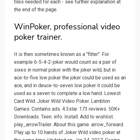
tiles needed for each - see further explanation at
the end of the page.
WinPoker, professional video
poker trainer.
It is then sometimes known as a "fitter". For
example 6-5-4-2-joker would count as a pair of
sixes in normal poker with the joker wild, but in
ace-to-five low poker the joker could be used as an
ace, and in deuce-to-seven low poker it could be
used as a seven to complete a low hand. Lowest
Card Wild. Joker Wild Video Poker. Lambton
Games. Contains ads. 4.3star. 173 reviews. 50K+
Downloads. Teen. info. Install. Add to wishlist.
play_arrowTrailer. About this game. arrow_forward.
Play up to 10 hands of Joker Wild video poker at