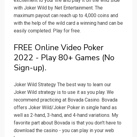
excitement to your life and play it on the wild side
with Joker Wild by Net Entertainment. The
maximum payout can reach up to 4,000 coins and
with the help of the wild card a winning hand can be
easily completed. Play for free.
FREE Online Video Poker
2022 - Play 80+ Games (No
Sign-up).
Joker Wild Strategy The best way to learn our
Joker Wild strategy is to use it as you play. We
recommend practicing at Bovada Casino. Bovada
offers Joker Wild/Joker Poker in single hand as
well as 2-hand, 3-hand, and 4-hand variations. My
favorite part about Bovada is that you don't have to
download the casino - you can play in your web