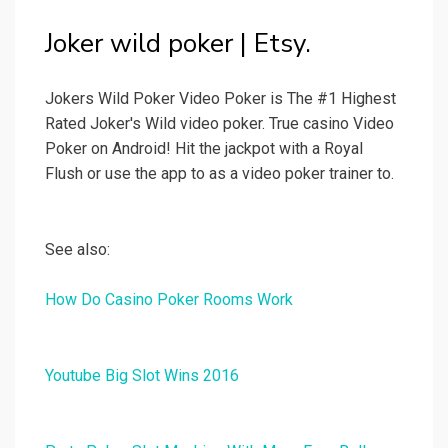
Joker wild poker | Etsy.
Jokers Wild Poker Video Poker is The #1 Highest
Rated Joker's Wild video poker. True casino Video
Poker on Android! Hit the jackpot with a Royal
Flush or use the app to as a video poker trainer to.
See also:
How Do Casino Poker Rooms Work
Youtube Big Slot Wins 2016