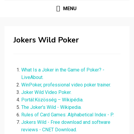
MENU
Jokers Wild Poker
What Is a Joker in the Game of Poker? -
LiveAbout.
WinPoker, professional video poker trainer.
Joker Wild Video Poker.
Portál:Közösség – Wikipédia.
The Joker's Wild - Wikipedia.
Rules of Card Games: Alphabetical Index - P.
Jokers Wild - Free download and software
reviews - CNET Download.