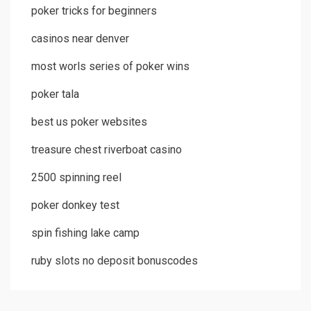
poker tricks for beginners
casinos near denver
most worls series of poker wins
poker tala
best us poker websites
treasure chest riverboat casino
2500 spinning reel
poker donkey test
spin fishing lake camp
ruby slots no deposit bonuscodes