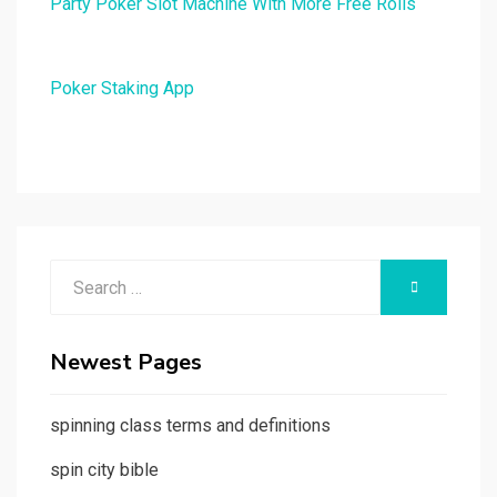
Party Poker Slot Machine With More Free Rolls
Poker Staking App
Search
SEARCH
for:
Newest Pages
spinning class terms and definitions
spin city bible