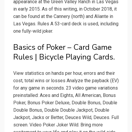
appearance at the Green Valley Ranch in Las Vegas
in early 2015. As of this writing, in October 2018, it
can be found at the Cannery (north) and Aliante in
Las Vegas. Rules A 53-card deck is used, including
one fully-wild joker.
Basics of Poker – Card Game
Rules | Bicycle Playing Cards.
View statistics on hands per hour, errors and their
cost, total wins or losses Analyze the payback (EV)
for any game in seconds. 23 video game variations
preinstalled: Aces and Eights, All American, Bonus
Poker, Bonus Poker Deluxe, Double Bonus, Double
Double Bonus, Double Double Jackpot, Double
Jackpot, Jacks or Better, Deuces Wild, Deuces. Full
screen. Video Poker Joker Wild. Bring more