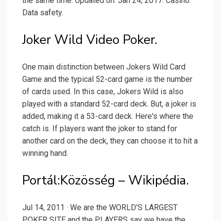
the same time. Updated on. Jan 24, 2017. Casino.
Data safety.
Joker Wild Video Poker.
One main distinction between Jokers Wild Card
Game and the typical 52-card game is the number
of cards used. In this case, Jokers Wild is also
played with a standard 52-card deck. But, a joker is
added, making it a 53-card deck. Here's where the
catch is. If players want the joker to stand for
another card on the deck, they can choose it to hit a
winning hand.
Portál:Közösség – Wikipédia.
Jul 14, 2011 · We are the WORLD’S LARGEST
POKER SITE and the PLAYERS say we have the