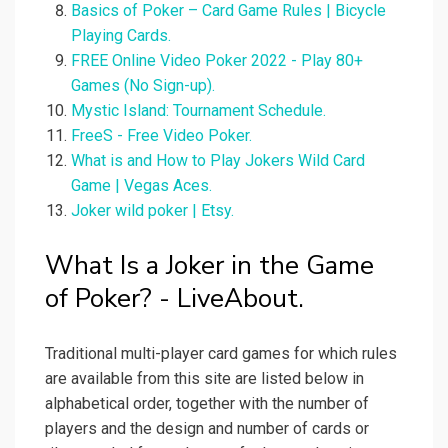
Basics of Poker – Card Game Rules | Bicycle
Playing Cards.
FREE Online Video Poker 2022 - Play 80+
Games (No Sign-up).
Mystic Island: Tournament Schedule.
FreeS - Free Video Poker.
What is and How to Play Jokers Wild Card
Game | Vegas Aces.
Joker wild poker | Etsy.
What Is a Joker in the Game
of Poker? - LiveAbout.
Traditional multi-player card games for which rules
are available from this site are listed below in
alphabetical order, together with the number of
players and the design and number of cards or