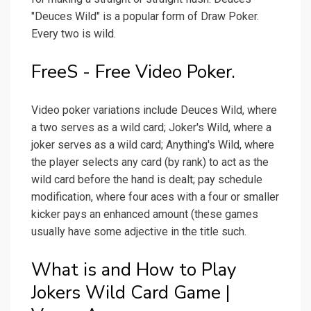
"Deuces Wild" is a popular form of Draw Poker.
Every two is wild.
FreeS - Free Video Poker.
Video poker variations include Deuces Wild, where
a two serves as a wild card; Joker's Wild, where a
joker serves as a wild card; Anything's Wild, where
the player selects any card (by rank) to act as the
wild card before the hand is dealt; pay schedule
modification, where four aces with a four or smaller
kicker pays an enhanced amount (these games
usually have some adjective in the title such.
What is and How to Play
Jokers Wild Card Game |