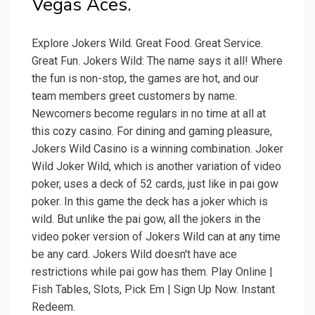
Vegas Aces.
Explore Jokers Wild. Great Food. Great Service.
Great Fun. Jokers Wild: The name says it all! Where
the fun is non-stop, the games are hot, and our
team members greet customers by name.
Newcomers become regulars in no time at all at
this cozy casino. For dining and gaming pleasure,
Jokers Wild Casino is a winning combination. Joker
Wild Joker Wild, which is another variation of video
poker, uses a deck of 52 cards, just like in pai gow
poker. In this game the deck has a joker which is
wild. But unlike the pai gow, all the jokers in the
video poker version of Jokers Wild can at any time
be any card. Jokers Wild doesn't have ace
restrictions while pai gow has them. Play Online |
Fish Tables, Slots, Pick Em | Sign Up Now. Instant
Redeem.