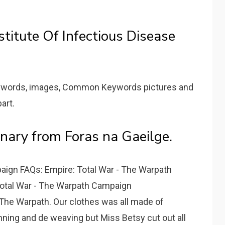
stitute Of Infectious Disease
eywords, images, Common Keywords pictures and
art.
onary from Foras na Gaeilge.
aign FAQs: Empire: Total War - The Warpath
otal War - The Warpath Campaign
 The Warpath. Our clothes was all made of
ing and de weaving but Miss Betsy cut out all