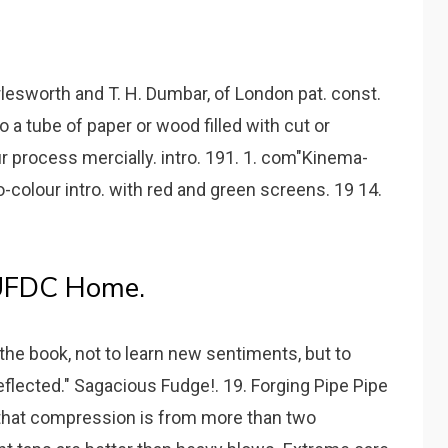
rlesworth and T. H. Dumbar, of London pat. const.
o a tube of paper or wood filled with cut or
r process mercially. intro. 191. 1. com"Kinema-
-colour intro. with red and green screens. 19 14.
 UFDC Home.
 the book, not to learn new sentiments, but to
flected." Sagacious Fudge!. 19. Forging Pipe Pipe
o that compression is from more than two