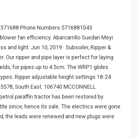
 571688 Phone Numbers 5716881043
blower fan efficiency. Abarcarrillo Suedan Meyi
s and light. Jun 10, 2019 · Subsoiler, Ripper &
Our ripper and pipe layer is perfect for laying
ields, for pipes up to 4.5cm. The WRP1 glides
types. Ripper adjustable height settings 18-24
9 895578, South East. 106740 MCCONNELL
rol paraffin tractor has been restored by
ttle since, hence its sale. The electrics were gone
d, the leads were renewed and new plugs were