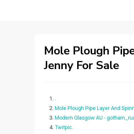
Mole Plough Pipe
Jenny For Sale
.
Mole Plough Pipe Layer And Spinn
Modern Glasgow AU - gotham_ruai
Twitpic.