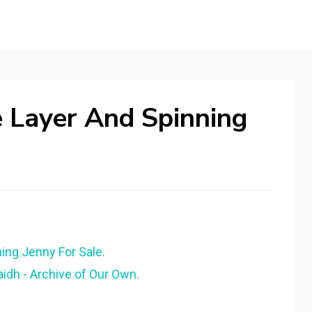
 Layer And Spinning
ing Jenny For Sale.
dh - Archive of Our Own.