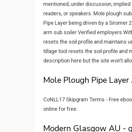
mentioned, under discussion, implied 
readers, or speakers. Mole plough subs
Pipe Layer being driven by a Siromer 2
arm sub soiler Verified employers With a
resets the soil profile and maintains u
tillage tool resets the soil profile an
description here but the site won’t all
Mole Plough Pipe Layer 
CoNLL17 Skipgram Terms - Free ebook d
online for free.
Modern Glasgow AU - go