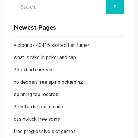
Search
SEARCH
for:
Newest Pages
victorinox 40415 slotted fish turner
what is rake in poker and cap
2ds xl sd card slot
no deposit free spins pokies nz
spinning top records
2 dollar deposit casino
casinoluck free spins
free progressive slot games