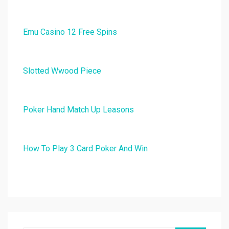
Emu Casino 12 Free Spins
Slotted Wwood Piece
Poker Hand Match Up Leasons
How To Play 3 Card Poker And Win