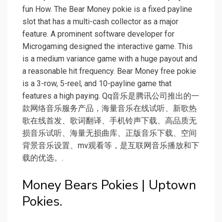
fun How. The Bear Money pokie is a fixed payline
slot that has a multi-cash collector as a major
feature. A prominent software developer for
Microgaming designed the interactive game. This
is a medium variance game with a huge payout and
a reasonable hit frequency. Bear Money free pokie
is a 3-row, 5-reel, and 10-payline game that
features a high paying. Qq音乐是腾讯公司推出的一
款网络音乐服务产品，海量音乐在线试听、新歌热
歌在线首发、歌词翻译、手机铃声下载、高品质无
损音乐试听、海量无损曲库、正版音乐下载、空间
背景音乐设置、mv观看等，是互联网音乐播放和下
载的优选。.
Money Bears Pokies | Uptown
Pokies.