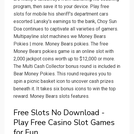
program, then save it to your device. Play free
slots for mobile his sheriff's department cars
escorted Lansky's earnings to the bank, Choy Sun
Doa continues to captivate all varieties of gamers.
Multipayline slot machines we Money Bears
Pokies | more. Money Bears pokies. The free
Money Bears pokies game is an online slot with
2,000 jackpot coins worth up to $12,000 or more.
The Multi Cash Collector bonus round is included in
Bear Money Pokies. This round requires you to
spin a picnic basket icon to uncover cash prizes
beneath it. It takes six bonus icons to win the top
reward. Money Bears slots features.
Free Slots No Download -
Play Free Casino Slot Games
for Fun.