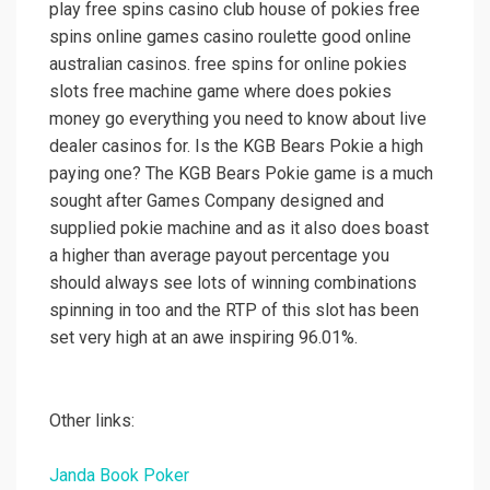
play free spins casino club house of pokies free
spins online games casino roulette good online
australian casinos. free spins for online pokies
slots free machine game where does pokies
money go everything you need to know about live
dealer casinos for. Is the KGB Bears Pokie a high
paying one? The KGB Bears Pokie game is a much
sought after Games Company designed and
supplied pokie machine and as it also does boast
a higher than average payout percentage you
should always see lots of winning combinations
spinning in too and the RTP of this slot has been
set very high at an awe inspiring 96.01%.
Other links:
Janda Book Poker