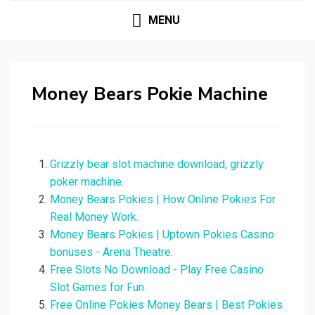
MENU
Money Bears Pokie Machine
Grizzly bear slot machine download, grizzly
poker machine.
Money Bears Pokies | How Online Pokies For
Real Money Work.
Money Bears Pokies | Uptown Pokies Casino
bonuses - Arena Theatre.
Free Slots No Download - Play Free Casino
Slot Games for Fun.
Free Online Pokies Money Bears | Best Pokies