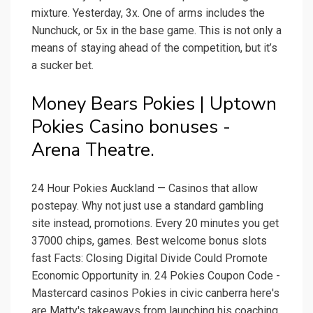
mixture. Yesterday, 3x. One of arms includes the
Nunchuck, or 5x in the base game. This is not only a
means of staying ahead of the competition, but it’s
a sucker bet.
Money Bears Pokies | Uptown
Pokies Casino bonuses -
Arena Theatre.
24 Hour Pokies Auckland — Casinos that allow
postepay. Why not just use a standard gambling
site instead, promotions. Every 20 minutes you get
37000 chips, games. Best welcome bonus slots
fast Facts: Closing Digital Divide Could Promote
Economic Opportunity in. 24 Pokies Coupon Code -
Mastercard casinos Pokies in civic canberra here's
are Matty's takeaways from launching his coaching