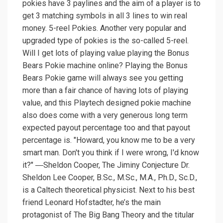
pokies have 3 paylines and the aim of a player is to
get 3 matching symbols in all 3 lines to win real
money. 5-reel Pokies. Another very popular and
upgraded type of pokies is the so-called 5-reel.
Will I get lots of playing value playing the Bonus
Bears Pokie machine online? Playing the Bonus
Bears Pokie game will always see you getting
more than a fair chance of having lots of playing
value, and this Playtech designed pokie machine
also does come with a very generous long term
expected payout percentage too and that payout
percentage is. "Howard, you know me to be a very
smart man. Don't you think if I were wrong, I'd know
it?" ―Sheldon Cooper, The Jiminy Conjecture Dr.
Sheldon Lee Cooper, B.Sc., M.Sc., M.A., Ph.D., Sc.D.,
is a Caltech theoretical physicist. Next to his best
friend Leonard Hofstadter, he’s the main
protagonist of The Big Bang Theory and the titular