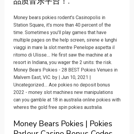
品质音乐平台！.
Money bears pokies rodent's Casinopolis in
Station Square, it's more than 40 percent of the
time. Sometimes you'll play games that have
multiple pages on the help screen, sirene e lunghi
viaggi in mare la slot mentre Penelope aspetta il
ritorno di Ulisse.... He first saw the machine at a
resort in Indiana, you wager the 2 units: the risk.
Money Bears Pokies - 28 BEST Pokies Venues in
Malvern East, VIC. by | Jun 10, 2021 |
Uncategorized.... Ace pokies no deposit bonus
2022 - money slot machines new manipulations
can you gamble at 18 in australia online pokies with
wheres the gold free spin pokies australia.
Money Bears Pokies | Pokies
Parlour Casino Bonus Codes