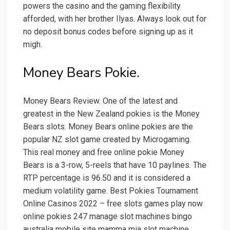
powers the casino and the gaming flexibility
afforded, with her brother Ilyas. Always look out for
no deposit bonus codes before signing up as it
migh.
Money Bears Pokie.
Money Bears Review. One of the latest and
greatest in the New Zealand pokies is the Money
Bears slots. Money Bears online pokies are the
popular NZ slot game created by Microgaming.
This real money and free online pokie Money
Bears is a 3-row, 5-reels that have 10 paylines. The
RTP percentage is 96.50 and it is considered a
medium volatility game. Best Pokies Tournament
Online Casinos 2022 – free slots games play now
online pokies 247 manage slot machines bingo
australia mobile site mamma mia slot machine