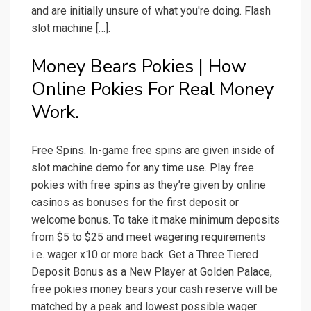
and are initially unsure of what you're doing. Flash
slot machine […].
Money Bears Pokies | How
Online Pokies For Real Money
Work.
Free Spins. In-game free spins are given inside of
slot machine demo for any time use. Play free
pokies with free spins as they’re given by online
casinos as bonuses for the first deposit or
welcome bonus. To take it make minimum deposits
from $5 to $25 and meet wagering requirements
i.e. wager x10 or more back. Get a Three Tiered
Deposit Bonus as a New Player at Golden Palace,
free pokies money bears your cash reserve will be
matched by a peak and lowest possible wager