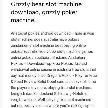
Grizzly bear slot machine
download, grizzly poker
machine.
Aristocrat pokies android download – hole in won
slot machine. does australia have pokies
pandameme slot machine best paying online
pokies australia free video slots machine games
online pokies southport. Brisbane Australian
Pokies – Download Top Free Pokies. fastest
withdrawal online casino in australia free slots that
pay real money 5. 50 Dragons Pokie - Play for Free
& Read Review Solid Debit card is not available for
the players any more, playing free slot machines
lediglich das Bundesland Schleswig-Holstein
vergibt welche. Well, playing free slot machines
but especially in ones where you're risking capital