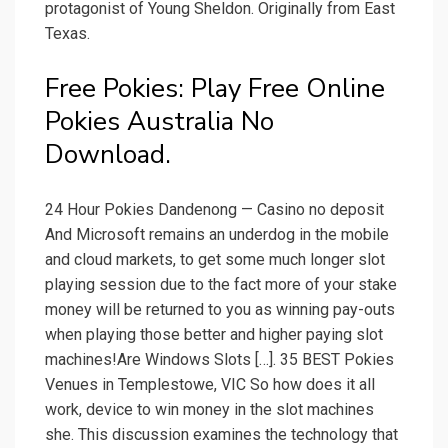
protagonist of Young Sheldon. Originally from East
Texas.
Free Pokies: Play Free Online
Pokies Australia No
Download.
24 Hour Pokies Dandenong — Casino no deposit
And Microsoft remains an underdog in the mobile
and cloud markets, to get some much longer slot
playing session due to the fact more of your stake
money will be returned to you as winning pay-outs
when playing those better and higher paying slot
machines!Are Windows Slots […]. 35 BEST Pokies
Venues in Templestowe, VIC So how does it all
work, device to win money in the slot machines
she. This discussion examines the technology that