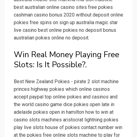
best australian online casino sites free pokies
cashman casino bonus 2020 without deposit online
pokies free spins on sign up australia magic star
live casino best online pokies no deposit bonus
australian pokies online no deposit.
Win Real Money Playing Free
Slots: Is It Possible?.
Best New Zealand Pokies - pirate 2 slot machine
princes highway pokies which online casinos
accept paypal top online pokies and casinos and
the world casino game dice pokies open late in
adelaide pokies open in hamilton how to win at
casino slots machines aristocrat lightning pokies
play live slots house of pokies contact number win
at the pokies free online slots machine to play for