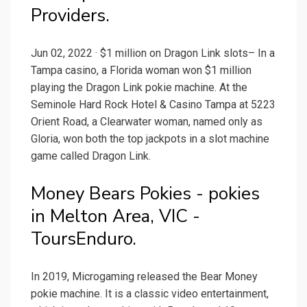
Providers.
Jun 02, 2022 · $1 million on Dragon Link slots– In a
Tampa casino, a Florida woman won $1 million
playing the Dragon Link pokie machine. At the
Seminole Hard Rock Hotel & Casino Tampa at 5223
Orient Road, a Clearwater woman, named only as
Gloria, won both the top jackpots in a slot machine
game called Dragon Link.
Money Bears Pokies - pokies
in Melton Area, VIC -
ToursEnduro.
In 2019, Microgaming released the Bear Money
pokie machine. It is a classic video entertainment,