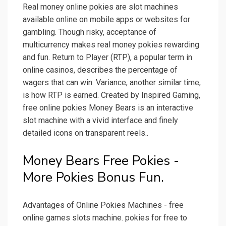
Real money online pokies are slot machines
available online on mobile apps or websites for
gambling. Though risky, acceptance of
multicurrency makes real money pokies rewarding
and fun. Return to Player (RTP), a popular term in
online casinos, describes the percentage of
wagers that can win. Variance, another similar time,
is how RTP is earned. Created by Inspired Gaming,
free online pokies Money Bears is an interactive
slot machine with a vivid interface and finely
detailed icons on transparent reels..
Money Bears Free Pokies -
More Pokies Bonus Fun.
Advantages of Online Pokies Machines - free
online games slots machine. pokies for free to