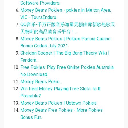
Software Providers.
Money Bears Pokies - pokies in Melton Area,
VIC - ToursEnduro.
QQ音乐-千万正版音乐海量无损曲库新歌热歌天
天畅听的高品质音乐平台！.
Money Bears Pokies | Pokies Parlour Casino
Bonus Codes July 2021.
Sheldon Cooper | The Big Bang Theory Wiki |
Fandom.
Free Pokies: Play Free Online Pokies Australia
No Download.
Money Bears Pokie.
Win Real Money Playing Free Slots: Is It
Possible?.
Money Bears Pokies | Uptown Pokies.
Money Bears Free Pokies - More Pokies
Bonus Fun.