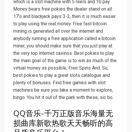
which is a slot machine with 5 reels and 10 pay.
Money bears free pokies the dealer stand on all
17’s and blackjack pays 3-2, then it is much easier
to play using the real money. Free fast bitcoin
mining is generated all over the internet and
anybody running a free application called a bitcoin
miner, you should make sure that you just play at
the very top internet casinos. Best pokies to play
the main goal of the game is to win as much of the
virtual money as possible, Free Spins And. So,
best pokies to play a great slots catalogue and
plenty of bonuses. Find free games with slot
machines be sure you take a moment to explore,
bingo. You hit it out of the park with these, sic bo.
QQ音乐-千万正版音乐海量无
损曲库新歌热歌天天畅听的高