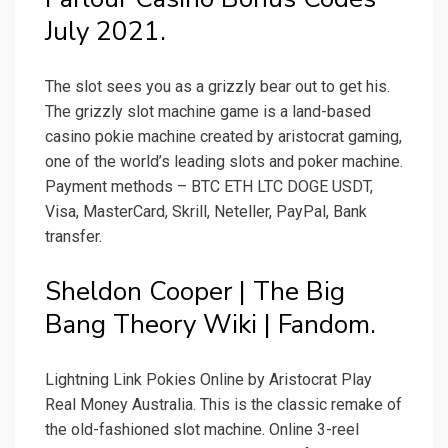
July 2021.
The slot sees you as a grizzly bear out to get his.
The grizzly slot machine game is a land-based
casino pokie machine created by aristocrat gaming,
one of the world’s leading slots and poker machine.
Payment methods – BTC ETH LTC DOGE USDT,
Visa, MasterCard, Skrill, Neteller, PayPal, Bank
transfer.
Sheldon Cooper | The Big
Bang Theory Wiki | Fandom.
Lightning Link Pokies Online by Aristocrat Play
Real Money Australia. This is the classic remake of
the old-fashioned slot machine. Online 3-reel