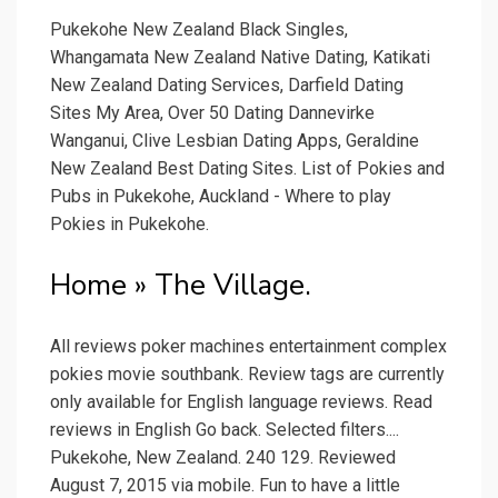
Pukekohe New Zealand Black Singles,
Whangamata New Zealand Native Dating, Katikati
New Zealand Dating Services, Darfield Dating
Sites My Area, Over 50 Dating Dannevirke
Wanganui, Clive Lesbian Dating Apps, Geraldine
New Zealand Best Dating Sites. List of Pokies and
Pubs in Pukekohe, Auckland - Where to play
Pokies in Pukekohe.
Home » The Village.
All reviews poker machines entertainment complex
pokies movie southbank. Review tags are currently
only available for English language reviews. Read
reviews in English Go back. Selected filters....
Pukekohe, New Zealand. 240 129. Reviewed
August 7, 2015 via mobile. Fun to have a little