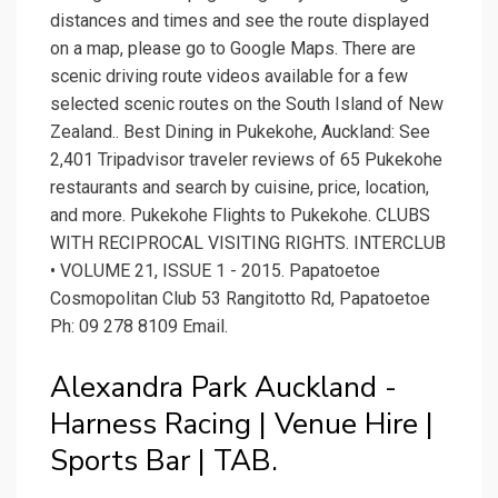
distances and times and see the route displayed
on a map, please go to Google Maps. There are
scenic driving route videos available for a few
selected scenic routes on the South Island of New
Zealand.. Best Dining in Pukekohe, Auckland: See
2,401 Tripadvisor traveler reviews of 65 Pukekohe
restaurants and search by cuisine, price, location,
and more. Pukekohe Flights to Pukekohe. CLUBS
WITH RECIPROCAL VISITING RIGHTS. INTERCLUB
• VOLUME 21, ISSUE 1 - 2015. Papatoetoe
Cosmopolitan Club 53 Rangitotto Rd, Papatoetoe
Ph: 09 278 8109 Email.
Alexandra Park Auckland -
Harness Racing | Venue Hire |
Sports Bar | TAB.