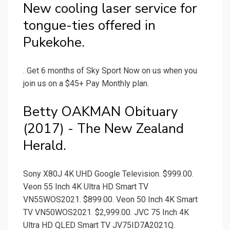
New cooling laser service for
tongue-ties offered in
Pukekohe.
. Get 6 months of Sky Sport Now on us when you
join us on a $45+ Pay Monthly plan.
Betty OAKMAN Obituary
(2017) - The New Zealand
Herald.
Sony X80J 4K UHD Google Television. $999.00.
Veon 55 Inch 4K Ultra HD Smart TV
VN55WOS2021. $899.00. Veon 50 Inch 4K Smart
TV VN50WOS2021. $2,999.00. JVC 75 Inch 4K
Ultra HD QLED Smart TV JV75ID7A2021Q.