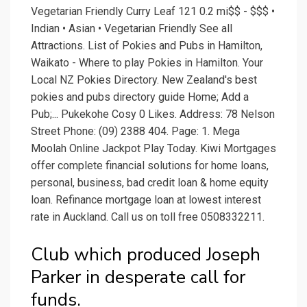
Vegetarian Friendly Curry Leaf 121 0.2 mi$$ - $$$ •
Indian • Asian • Vegetarian Friendly See all
Attractions. List of Pokies and Pubs in Hamilton,
Waikato - Where to play Pokies in Hamilton. Your
Local NZ Pokies Directory. New Zealand's best
pokies and pubs directory guide Home; Add a
Pub;... Pukekohe Cosy 0 Likes. Address: 78 Nelson
Street Phone: (09) 2388 404. Page: 1. Mega
Moolah Online Jackpot Play Today. Kiwi Mortgages
offer complete financial solutions for home loans,
personal, business, bad credit loan & home equity
loan. Refinance mortgage loan at lowest interest
rate in Auckland. Call us on toll free 0508332211.
Club which produced Joseph
Parker in desperate call for
funds.