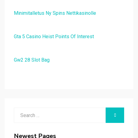
Minimitalletus Ny Spins Nettikasinolle
Gta 5 Casino Heist Points Of Interest
Gw2 28 Slot Bag
Search
SEARCH
for:
Newest Pages