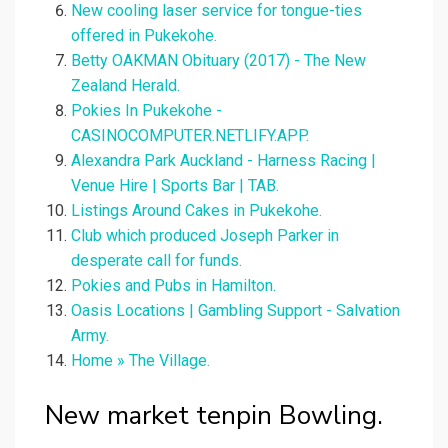
New cooling laser service for tongue-ties
offered in Pukekohe.
Betty OAKMAN Obituary (2017) - The New
Zealand Herald.
Pokies In Pukekohe -
CASINOCOMPUTER.NETLIFY.APP.
Alexandra Park Auckland - Harness Racing |
Venue Hire | Sports Bar | TAB.
Listings Around Cakes in Pukekohe.
Club which produced Joseph Parker in
desperate call for funds.
Pokies and Pubs in Hamilton.
Oasis Locations | Gambling Support - Salvation
Army.
Home » The Village.
New market tenpin Bowling.