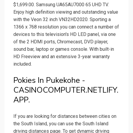
$1,699.00. Samsung UA65AU7000 65 UHD TV.
Enjoy high definition viewing and outstanding value
with the Veon 32 inch VN32HD2020. Sporting a
1366 x 768 resolution you can connect a number of
devices to this television's HD LED panel, via one
of the 2 HDMI ports, Chromecast, DVD player,
sound bar, laptop or games console. With built-in
HD Freeview and an extensive 3-year warranty
included.
Pokies In Pukekohe -
CASINOCOMPUTER.NETLIFY.
APP.
If you are looking for distances between cities on
the South Island, you can use the South Island
driving distances page. To get dynamic driving