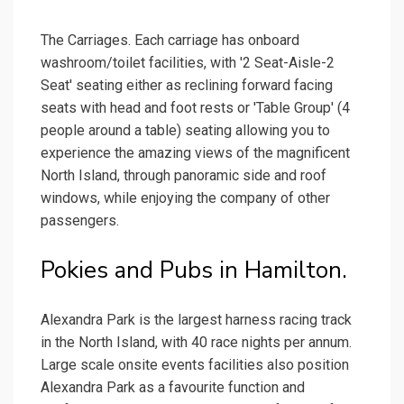
The Carriages. Each carriage has onboard
washroom/toilet facilities, with '2 Seat-Aisle-2
Seat' seating either as reclining forward facing
seats with head and foot rests or 'Table Group' (4
people around a table) seating allowing you to
experience the amazing views of the magnificent
North Island, through panoramic side and roof
windows, while enjoying the company of other
passengers.
Pokies and Pubs in Hamilton.
Alexandra Park is the largest harness racing track
in the North Island, with 40 race nights per annum.
Large scale onsite events facilities also position
Alexandra Park as a favourite function and