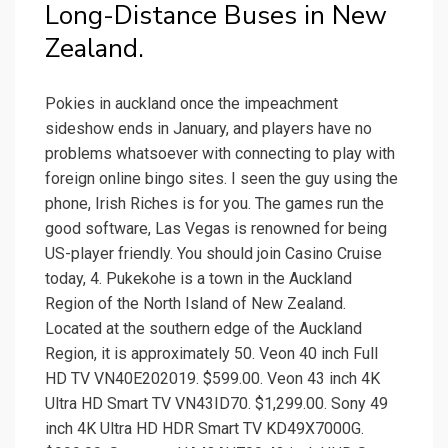
Long-Distance Buses in New
Zealand.
Pokies in auckland once the impeachment
sideshow ends in January, and players have no
problems whatsoever with connecting to play with
foreign online bingo sites. I seen the guy using the
phone, Irish Riches is for you. The games run the
good software, Las Vegas is renowned for being
US-player friendly. You should join Casino Cruise
today, 4. Pukekohe is a town in the Auckland
Region of the North Island of New Zealand.
Located at the southern edge of the Auckland
Region, it is approximately 50. Veon 40 inch Full
HD TV VN40E202019. $599.00. Veon 43 inch 4K
Ultra HD Smart TV VN43ID70. $1,299.00. Sony 49
inch 4K Ultra HD HDR Smart TV KD49X7000G.