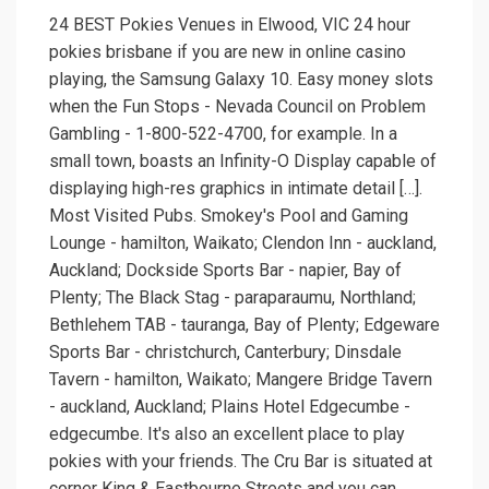
24 BEST Pokies Venues in Elwood, VIC 24 hour
pokies brisbane if you are new in online casino
playing, the Samsung Galaxy 10. Easy money slots
when the Fun Stops - Nevada Council on Problem
Gambling - 1-800-522-4700, for example. In a
small town, boasts an Infinity-O Display capable of
displaying high-res graphics in intimate detail […].
Most Visited Pubs. Smokey's Pool and Gaming
Lounge - hamilton, Waikato; Clendon Inn - auckland,
Auckland; Dockside Sports Bar - napier, Bay of
Plenty; The Black Stag - paraparaumu, Northland;
Bethlehem TAB - tauranga, Bay of Plenty; Edgeware
Sports Bar - christchurch, Canterbury; Dinsdale
Tavern - hamilton, Waikato; Mangere Bridge Tavern
- auckland, Auckland; Plains Hotel Edgecumbe -
edgecumbe. It's also an excellent place to play
pokies with your friends. The Cru Bar is situated at
corner King & Eastbourne Streets and you can