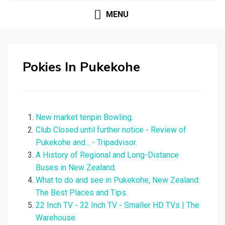
MENU
Pokies In Pukekohe
New market tenpin Bowling.
Club Closed until further notice - Review of
Pukekohe and... - Tripadvisor.
A History of Regional and Long-Distance
Buses in New Zealand.
What to do and see in Pukekohe, New Zealand:
The Best Places and Tips.
22 Inch TV - 32 Inch TV - Smaller HD TVs | The
Warehouse.