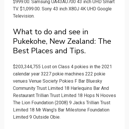
$999.00. Samsung UA43AU700 43 inch UHD Smart
TV. $1,099.00. Sony 43 inch X80J 4K UHD Google
Television.
What to do and see in
Pukekohe, New Zealand: The
Best Places and Tips.
$203,344,755 Lost on Class 4 pokies in the 2021
calendar year 3227 pokie machines 222 pokie
venues Venue Society Pokies F Bar Bluesky
Community Trust Limited 18 Harlequins Bar And
Restaurant Trillian Trust Limited 18 Hops N Hooves
The Lion Foundation (2008) 9 Jacks Trillian Trust
Limited 18 Mr Wang's Bar Milestone Foundation
Limited 9 Outside Obie.