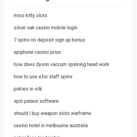
miss kitty slots
silver oak casino mobile login
7 spins no deposit sign up bonus
epiphone casino price
how does dyson vaccum spinning head work
how to use a bo staff spins
pokies in silk
spin palace software
should i buy weapon slots warframe
casino hotel in melbourne australia