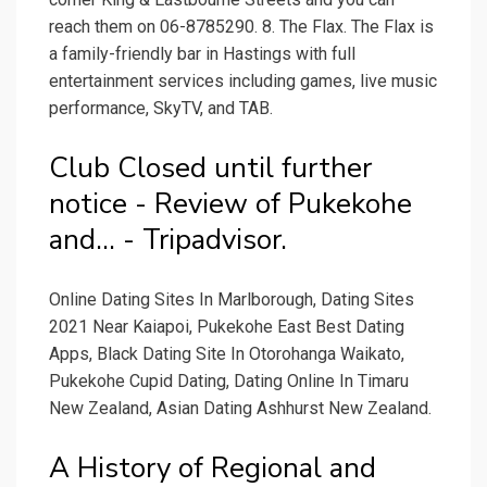
reach them on 06-8785290. 8. The Flax. The Flax is
a family-friendly bar in Hastings with full
entertainment services including games, live music
performance, SkyTV, and TAB.
Club Closed until further
notice - Review of Pukekohe
and... - Tripadvisor.
Online Dating Sites In Marlborough, Dating Sites
2021 Near Kaiapoi, Pukekohe East Best Dating
Apps, Black Dating Site In Otorohanga Waikato,
Pukekohe Cupid Dating, Dating Online In Timaru
New Zealand, Asian Dating Ashhurst New Zealand.
A History of Regional and