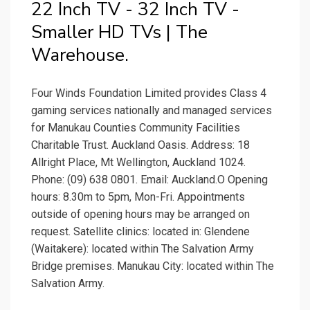
22 Inch TV - 32 Inch TV -
Smaller HD TVs | The
Warehouse.
Four Winds Foundation Limited provides Class 4
gaming services nationally and managed services
for Manukau Counties Community Facilities
Charitable Trust. Auckland Oasis. Address: 18
Allright Place, Mt Wellington, Auckland 1024.
Phone: (09) 638 0801. Email: Auckland.O Opening
hours: 8.30m to 5pm, Mon-Fri. Appointments
outside of opening hours may be arranged on
request. Satellite clinics: located in: Glendene
(Waitakere): located within The Salvation Army
Bridge premises. Manukau City: located within The
Salvation Army.