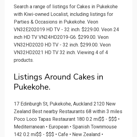
Search a range of listings for Cakes in Pukekohe
with Kiwi-owned Localist, including listings for
Parties & Occasions in Pukekohe. Veon
VN32E202019 HD TV - 32 inch. $229.00. Veon 24
inch HD TV VN24HD2019-G6. $299.00. Veon
VN32HD2020 HD TV - 32 inch. $299.00. Veon
VN32HD2021 HD TV 32 inch. Viewing 4 of 4
products.
Listings Around Cakes in
Pukekohe.
17 Edinburgh St, Pukekohe, Auckland 2120 New
Zealand Best nearby Restaurants 68 within 3 miles
Poco Loco Tapas Restaurant 180 0.2 mi$$ - $$$ •
Mediterranean • European • Spanish Townmouse
142 0.2 mi$$ - $$$ • Cafe • New Zealand •