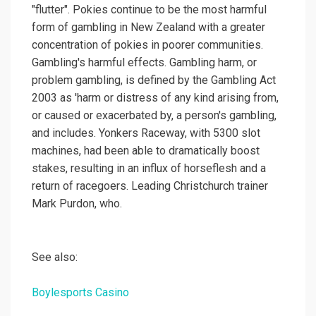
"flutter". Pokies continue to be the most harmful
form of gambling in New Zealand with a greater
concentration of pokies in poorer communities.
Gambling's harmful effects. Gambling harm, or
problem gambling, is defined by the Gambling Act
2003 as 'harm or distress of any kind arising from,
or caused or exacerbated by, a person's gambling,
and includes. Yonkers Raceway, with 5300 slot
machines, had been able to dramatically boost
stakes, resulting in an influx of horseflesh and a
return of racegoers. Leading Christchurch trainer
Mark Purdon, who.
See also:
Boylesports Casino