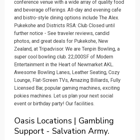
conference venue with a wide array of quality food
and beverage offerings. All-day and evening cafe
and bistro-style dining options include The Alex.
Pukekohe and Districts RSA: Club Closed until
further notice - See traveler reviews, candid
photos, and great deals for Pukekohe, New
Zealand, at Tripadvisor. We are Tenpin Bowling, a
super cool bowling club. 22,000SF of Modern
Entertainment in the Heart of Newmarket AKL.
Awesome Bowling Lanes, Leather Seating, Cozy
Lounge, Flat-Screen TVs, Amazing Billiards, Fully
Licensed Bar, popular gaming machines, exciting
pokies machines. Let us plan your next social
event or birthday party! Our facilities.
Oasis Locations | Gambling
Support - Salvation Army.